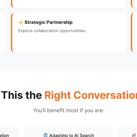
Strategic Partnership
Explore collaboration opportunities.
 This the
Right Conversatio
You’ll benefit most if you are:
ation
Adapting to AI Search