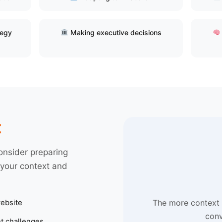
tegy
Making executive decisions
t
onsider preparing
 your context and
ebsite
The more context 
conv
t challenges