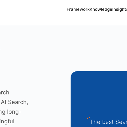
Framework
Knowledge
Insight
E
arch
 AI Search,
ing long-
ingful
The best Sear