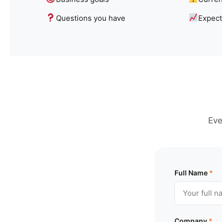
Questions you have
Expec
Eve
Full Name
*
Company
*