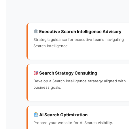
Executive Search Intelligence Advisory
Strategic guidance for executive teams navigating
Search Intelligence.
Search Strategy Consulting
Develop a Search Intelligence strategy aligned with
business goals.
AI Search Optimization
Prepare your website for AI Search visibility.