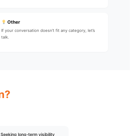
Other
If your conversation doesn’t fit any category, let’s
talk.
n?
Seeking long-term visibility