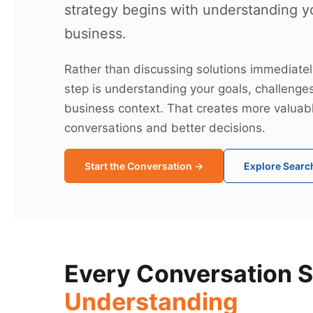
strategy begins with understanding y
business.
Rather than discussing solutions immediately,
step is understanding your goals, challenge
business context. That creates more valuab
conversations and better decisions.
Start the Conversation →
Explore Search
Every Conversation S
Understanding