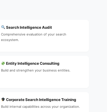
Search Intelligence Audit
Comprehensive evaluation of your search
ecosystem.
Entity Intelligence Consulting
Build and strengthen your business entities.
Corporate Search Intelligence Training
Build internal capabilities across your organization.