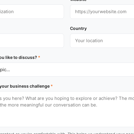
Country
u like to discuss?
*
 your business challenge
*
context as you’re comfortable with. This helps us understand your need