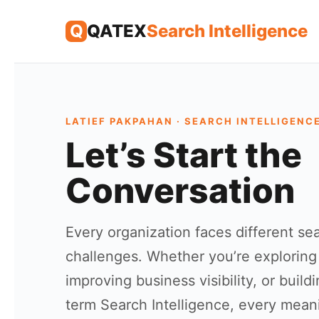
Skip
Q
QATEX
Search Intelligence
to
content
LATIEF PAKPAHAN · SEARCH INTELLIGENC
Let’s Start the
Conversation
Every organization faces different se
challenges. Whether you’re exploring
improving business visibility, or build
term Search Intelligence, every mean