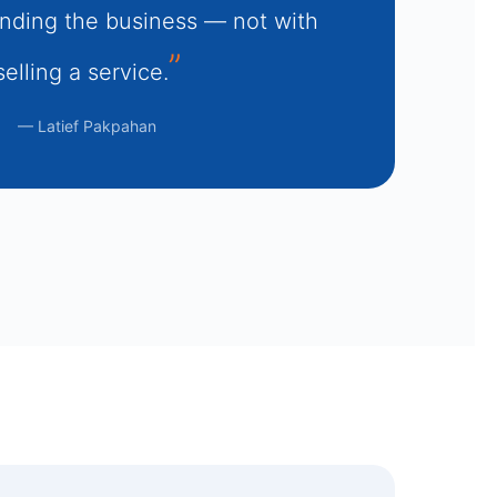
nding the business — not with
selling a service.
— Latief Pakpahan