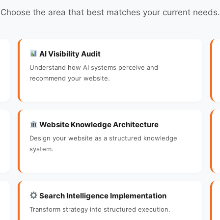
Choose the area that best matches your current needs.
AI Visibility Audit
Understand how AI systems perceive and
recommend your website.
Website Knowledge Architecture
Design your website as a structured knowledge
system.
Search Intelligence Implementation
Transform strategy into structured execution.