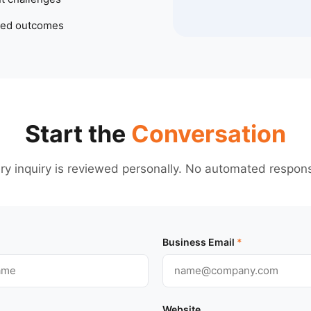
ted outcomes
Start the
Conversation
ry inquiry is reviewed personally. No automated respon
Business Email
*
Website