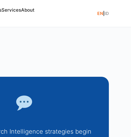
s
Services
About
EN
|
ID
ch Intelligence strategies begin