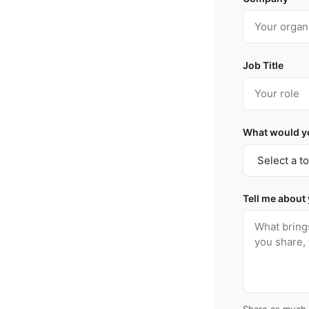
Job Title
What would yo
Tell me about
Share as much 