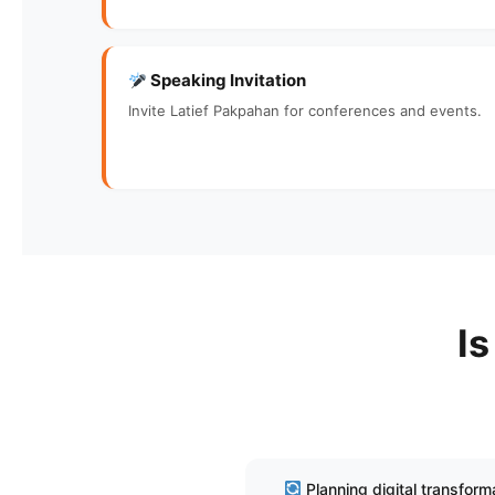
Speaking Invitation
Invite Latief Pakpahan for conferences and events.
Is
Planning digital transform