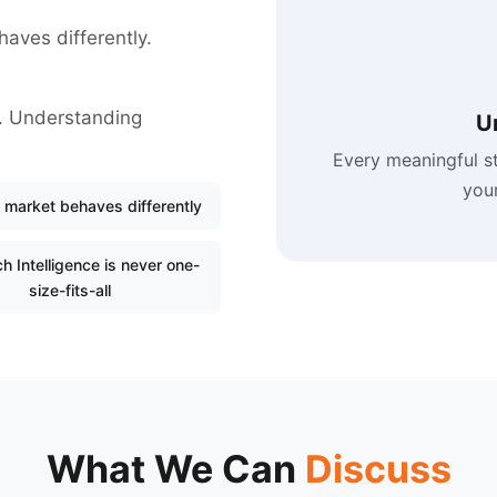
haves differently.
ll. Understanding
U
Every meaningful s
your
 market behaves differently
h Intelligence is never one-
size-fits-all
What We Can
Discuss