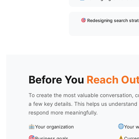
Redesigning search stra
Before You
Reach Ou
To create the most valuable conversation, c
a few key details. This helps us understand
respond more meaningfully.
Your organization
Your w
Business goals
Curren