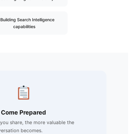
Building Search Intelligence
capabilities
Come Prepared
you share, the more valuable the
ersation becomes.