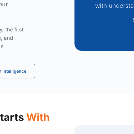
our
with understa
 the first
s, and
le
 Intelligence
tarts
With