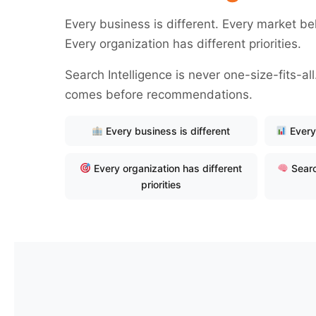
Every business is different. Every market be
Every organization has different priorities.
Search Intelligence is never one-size-fits-a
comes before recommendations.
Every business is different
Every
Every organization has different
Searc
priorities