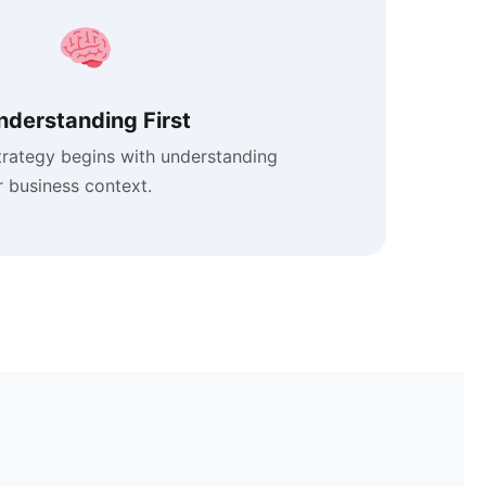
nderstanding First
trategy begins with understanding
 business context.