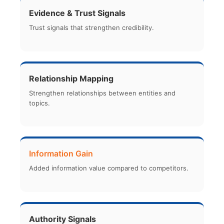
Evidence & Trust Signals
Trust signals that strengthen credibility.
Relationship Mapping
Strengthen relationships between entities and
topics.
Information Gain
Added information value compared to competitors.
Authority Signals