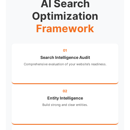
AI Search
Optimization
Framework
01
Search Intelligence Audit
Comprehensive evaluation of your website’s readiness.
02
Entity Intelligence
Build strong and clear entities.