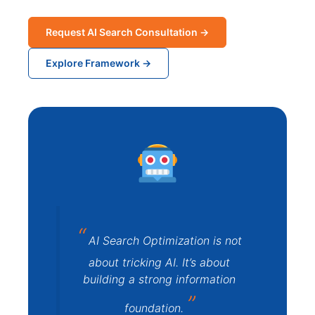
Request AI Search Consultation →
Explore Framework →
AI Search Optimization is not
about tricking AI. It’s about
building a strong information
foundation.