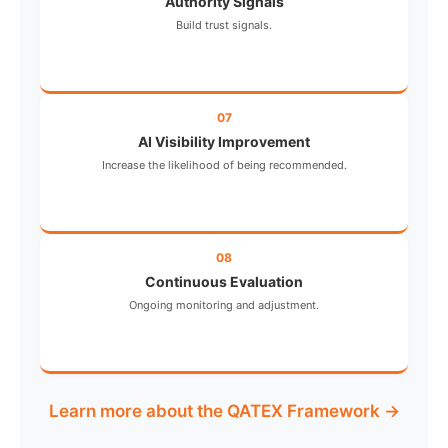
Authority Signals
Build trust signals.
07
AI Visibility Improvement
Increase the likelihood of being recommended.
08
Continuous Evaluation
Ongoing monitoring and adjustment.
Learn more about the QATEX Framework →