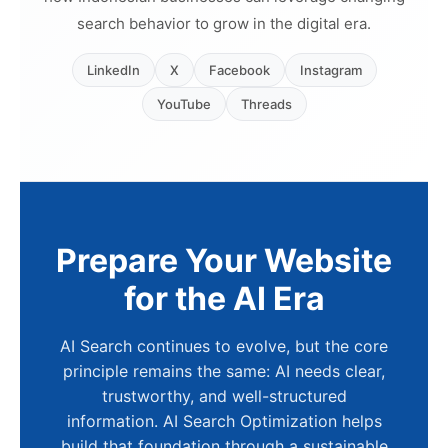
search behavior to grow in the digital era.
LinkedIn
X
Facebook
Instagram
YouTube
Threads
Prepare Your Website
for the AI Era
AI Search continues to evolve, but the core
principle remains the same: AI needs clear,
trustworthy, and well-structured
information. AI Search Optimization helps
build that foundation through a sustainable