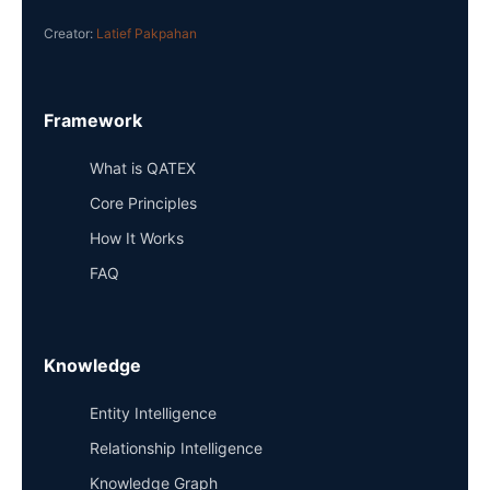
Creator:
Latief Pakpahan
Framework
What is QATEX
Core Principles
How It Works
FAQ
Knowledge
Entity Intelligence
Relationship Intelligence
Knowledge Graph