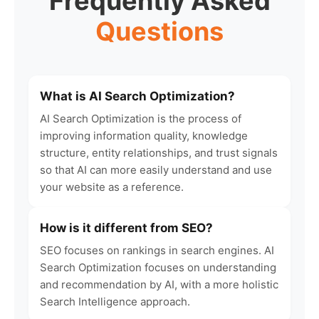
Frequently Asked
Questions
What is AI Search Optimization?
AI Search Optimization is the process of
improving information quality, knowledge
structure, entity relationships, and trust signals
so that AI can more easily understand and use
your website as a reference.
How is it different from SEO?
SEO focuses on rankings in search engines. AI
Search Optimization focuses on understanding
and recommendation by AI, with a more holistic
Search Intelligence approach.