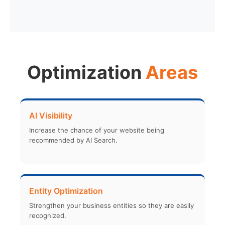
Optimization
Areas
AI Visibility
Increase the chance of your website being
recommended by AI Search.
Entity Optimization
Strengthen your business entities so they are easily
recognized.