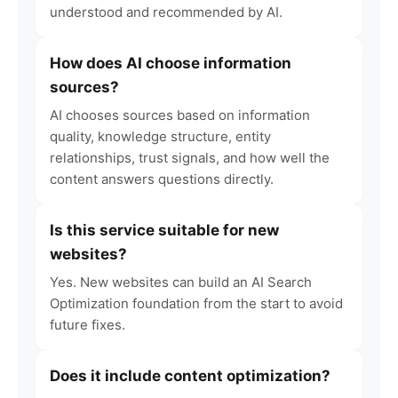
understood and recommended by AI.
How does AI choose information
sources?
AI chooses sources based on information
quality, knowledge structure, entity
relationships, trust signals, and how well the
content answers questions directly.
Is this service suitable for new
websites?
Yes. New websites can build an AI Search
Optimization foundation from the start to avoid
future fixes.
Does it include content optimization?