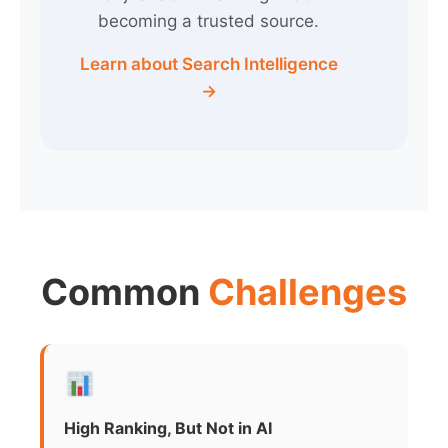
becoming a trusted source.
Learn about Search Intelligence
→
Common
Challenges
High Ranking, But Not in AI