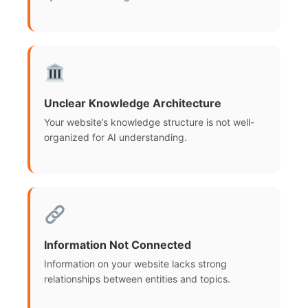
Unclear Knowledge Architecture
Your website’s knowledge structure is not well-
organized for AI understanding.
Information Not Connected
Information on your website lacks strong
relationships between entities and topics.