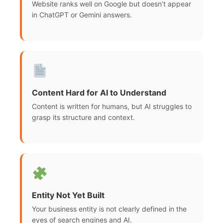
Website ranks well on Google but doesn’t appear
in ChatGPT or Gemini answers.
Content Hard for AI to Understand
Content is written for humans, but AI struggles to
grasp its structure and context.
Entity Not Yet Built
Your business entity is not clearly defined in the
eyes of search engines and AI.