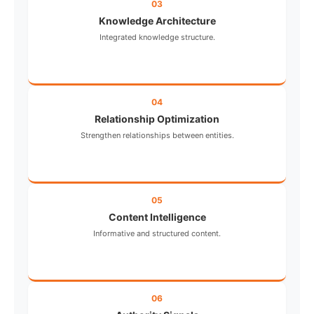
03
Knowledge Architecture
Integrated knowledge structure.
04
Relationship Optimization
Strengthen relationships between entities.
05
Content Intelligence
Informative and structured content.
06