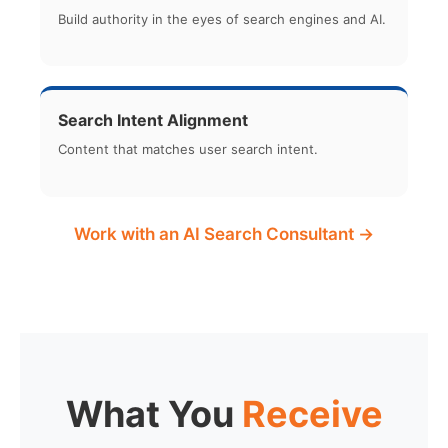
Build authority in the eyes of search engines and AI.
Search Intent Alignment
Content that matches user search intent.
Work with an AI Search Consultant →
What You
Receive