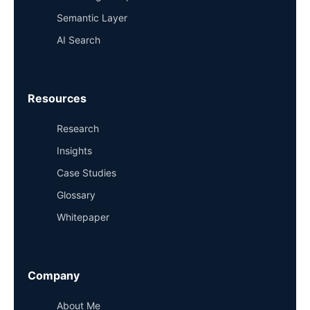
Semantic Layer
AI Search
Resources
Research
Insights
Case Studies
Glossary
Whitepaper
Company
About Me