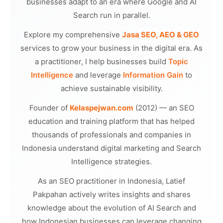
businesses adapt to an era where Google and AI
Search run in parallel.
Explore my comprehensive
Jasa SEO, AEO & GEO
services to grow your business in the digital era. As
a practitioner, I help businesses build
Topic
Intelligence
and leverage
Information Gain
to
achieve sustainable visibility.
Founder of
Kelaspejwan.com
(2012) — an SEO
education and training platform that has helped
thousands of professionals and companies in
Indonesia understand digital marketing and Search
Intelligence strategies.
As an SEO practitioner in Indonesia, Latief
Pakpahan actively writes insights and shares
knowledge about the evolution of AI Search and
how Indonesian businesses can leverage changing