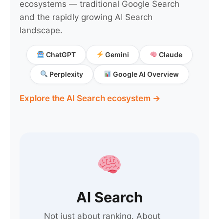
ecosystems — traditional Google Search
and the rapidly growing AI Search
landscape.
ChatGPT
Gemini
Claude
Perplexity
Google AI Overview
Explore the AI Search ecosystem →
AI Search
Not just about ranking. About