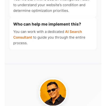
to understand your website’s condition and
determine optimization priorities.
Who can help me implement this?
You can work with a dedicated
AI Search
Consultant
to guide you through the entire
process.