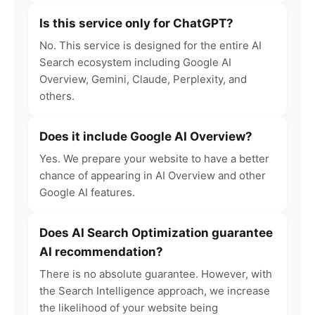
Is this service only for ChatGPT?
No. This service is designed for the entire AI
Search ecosystem including Google AI
Overview, Gemini, Claude, Perplexity, and
others.
Does it include Google AI Overview?
Yes. We prepare your website to have a better
chance of appearing in AI Overview and other
Google AI features.
Does AI Search Optimization guarantee
AI recommendation?
There is no absolute guarantee. However, with
the Search Intelligence approach, we increase
the likelihood of your website being