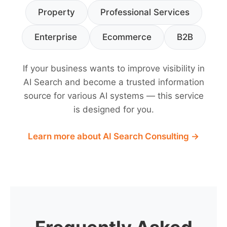
Property
Professional Services
Enterprise
Ecommerce
B2B
If your business wants to improve visibility in
AI Search and become a trusted information
source for various AI systems — this service
is designed for you.
Learn more about AI Search Consulting →