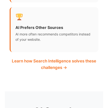
AI Prefers Other Sources
AI more often recommends competitors instead
of your website.
Learn how Search Intelligence solves these
challenges →