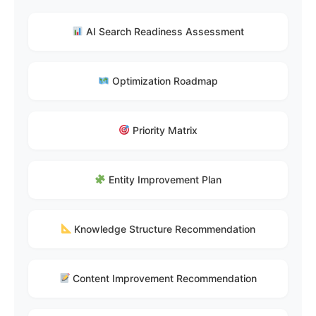
AI Search Readiness Assessment
Optimization Roadmap
Priority Matrix
Entity Improvement Plan
Knowledge Structure Recommendation
Content Improvement Recommendation