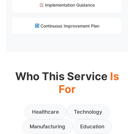
Implementation Guidance
Continuous Improvement Plan
Who This Service
Is
For
Healthcare
Technology
Manufacturing
Education