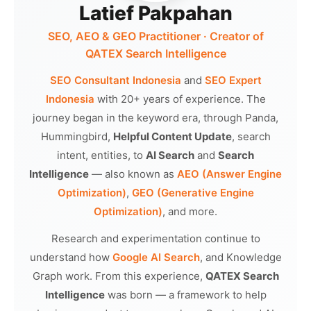
Latief Pakpahan
SEO, AEO & GEO Practitioner · Creator of
QATEX Search Intelligence
SEO Consultant Indonesia
and
SEO Expert
Indonesia
with 20+ years of experience. The
journey began in the keyword era, through Panda,
Hummingbird,
Helpful Content Update
, search
intent, entities, to
AI Search
and
Search
Intelligence
— also known as
AEO (Answer Engine
Optimization)
,
GEO (Generative Engine
Optimization)
, and more.
Research and experimentation continue to
understand how
Google AI Search
, and Knowledge
Graph work. From this experience,
QATEX Search
Intelligence
was born — a framework to help