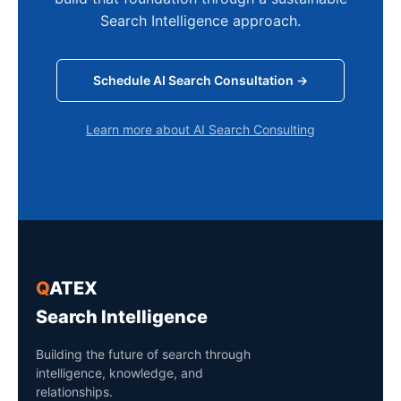
Search Intelligence approach.
Schedule AI Search Consultation →
Learn more about AI Search Consulting
Q
ATEX
Search Intelligence
Building the future of search through
intelligence, knowledge, and
relationships.