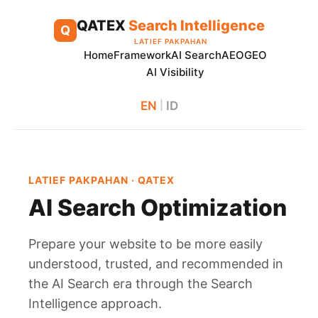
Skip
QATEX
Search Intelligence
to
Q
LATIEF PAKPAHAN
content
Home
Framework
AI Search
AEO
GEO
AI Visibility
EN
|
ID
LATIEF PAKPAHAN · QATEX
AI Search Optimization
Prepare your website to be more easily
understood, trusted, and recommended in
the AI Search era through the Search
Intelligence approach.