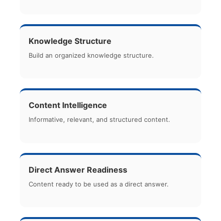
Knowledge Structure
Build an organized knowledge structure.
Content Intelligence
Informative, relevant, and structured content.
Direct Answer Readiness
Content ready to be used as a direct answer.