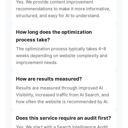
Yes. We provide content improvement
recommendations to make it more informative,
structured, and easy for AI to understand.
How long does the optimization
process take?
The optimization process typically takes 4–8
weeks depending on website complexity and
improvement needs.
How are results measured?
Results are measured through improved AI
Visibility, increased traffic from AI Search, and
how often the website is recommended by AI.
Does this service require an audit first?
Yes. We start with a Search Intelligence Audit