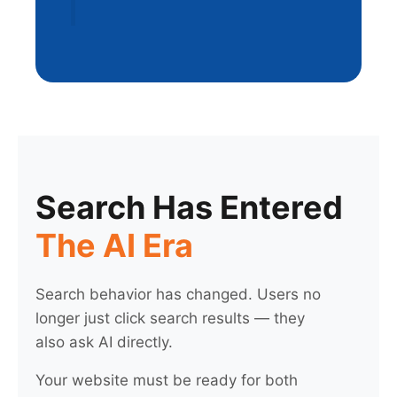
Search Has Entered
The AI Era
Search behavior has changed. Users no
longer just click search results — they
also ask AI directly.
Your website must be ready for both